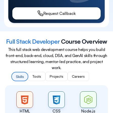
Request Callback
Full Stack Developer
Course Overview
This full stack web development course helps you build
front-end, back-end, cloud, DSA, and GenAI skills through
structured learning, mentor-led practice, and project
work.
Tools
Projects
Careers
Skills
HTML
CSS
Node.js