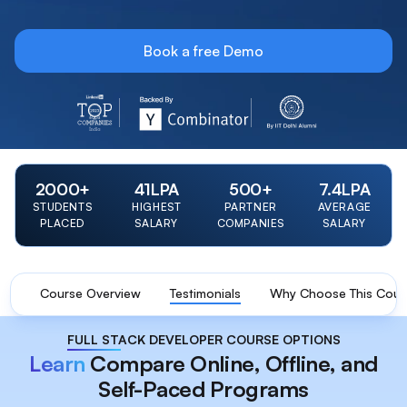
Book a free Demo
LinkedIn Top 20 Startup 2023 Badge
Y Combinator Backed Badge
IIT Delhi Alumni Foun
2000
+
41
LPA
500
+
7.4
LPA
STUDENTS
HIGHEST
PARTNER
AVERAGE
PLACED
SALARY
COMPANIES
SALARY
Course Overview
Testimonials
Why Choose This Cour
FULL STACK DEVELOPER COURSE OPTIONS
Learn
Compare Online, Offline, and
Self-Paced Programs