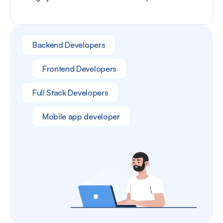
Backend Developers
Frontend Developers
Full Stack Developers
Mobile app developer