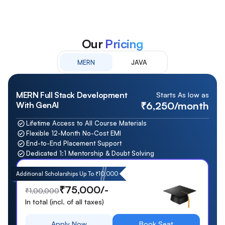
Our
Pricing
MERN
JAVA
MERN Full Stack Development
Starts As low as
₹6,250/month
With GenAI
Lifetime Access to All Course Materials
Flexible 12-Month No-Cost EMI
End-to-End Placement Support
Dedicated 1:1 Mentorship & Doubt Solving
Additional Scholarships Up To ₹10,000
₹75,000/-
₹1,00,000
In total (incl. of all taxes)
Apply Now
Book Seat