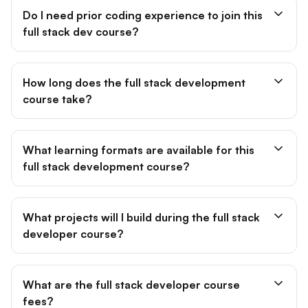
Do I need prior coding experience to join this
full stack dev course?
How long does the full stack development
course take?
What learning formats are available for this
full stack development course?
What projects will I build during the full stack
developer course?
What are the full stack developer course
fees?