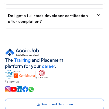
Do I get a full stack developer certification
after completion?
Site footer
The
Training
and Placement
platform for your
career
.
Follow us
Download Brochure