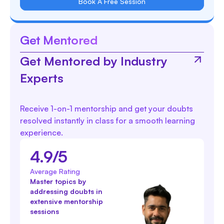
Book A Free Session
Get Mentored
Get Mentored by Industry
Experts
Receive 1-on-1 mentorship and get your doubts
resolved instantly in class for a smooth learning
experience.
4.9/5
Average Rating
Master topics by
addressing doubts in
extensive mentorship
sessions