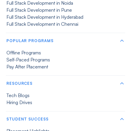
Full Stack Development in Noida
Full Stack Development in Pune
Full Stack Development in Hyderabad
Full Stack Development in Chennai
POPULAR PROGRAMS
Offline Programs
Self-Paced Programs
Pay After Placement
RESOURCES
Tech Blogs
Hiring Drives
STUDENT SUCCESS
Placement Highlights