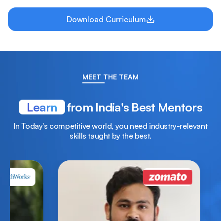
Download Curriculum
MEET THE TEAM
Learn
from India's Best Mentors
In Today's competitive world, you need industry-relevant
skills taught by the best.