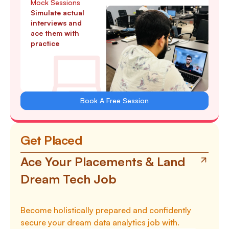
Mock Sessions
Simulate actual
interviews and
ace them with
practice
Book A Free Session
Get Placed
Ace Your Placements & Land
Dream Tech Job
Become holistically prepared and confidently
secure your dream data analytics job with.