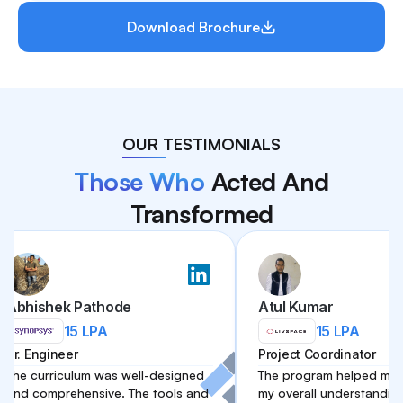
Download Brochure
OUR TESTIMONIALS
Those Who
Acted And
Transformed
shek Pathode
Atul Kumar
15 LPA
15 LPA
ngineer
Project Coordinator
urriculum was well-designed
The program helped me improv
omprehensive. The tools and
my overall understanding of