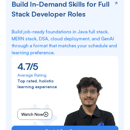
Build In-Demand Skills for Full
Stack Developer Roles
Build job-ready foundations in Java full stack,
MERN stack, DSA, cloud deployment, and GenAI
through a format that matches your schedule and
learning preference.
4.7/5
Average Rating
Top rated, holistic
learning experience
Watch Now