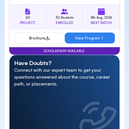
60
50 Students
8th Aug, 2026
PROJECT
ENROLLED
NEXT BATCH
Brochure
View Program
SCHOLARSHIP AVAILABLE
Have Doubts?
Connect with our expert team to get your
questions answered about the course, career
path, or placements.