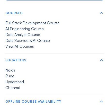
COURSES
Full Stack Development Course
AI Engineering Course
Data Analyst Course
Data Science & AI Course
View All Courses
LOCATIONS
Noida
Pune
Hyderabad
Chennai
OFFLINE COURSE AVAILABILITY