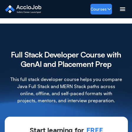
Courses
Full Stack Developer Course with
GenAI and Placement Prep
This full stack developer course helps you compare
Java Full Stack and MERN Stack paths across
online, offline, and self-paced formats with
projects, mentors, and interview preparation.