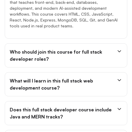
that teaches front-end, back-end, databases,
deployment, and modern AI-assisted development
workflows. This course covers HTML, CSS, JavaScript,
React, Node.js, Express, MongoDB, SQL, Git, and GenAI
tools used in real product teams.
Who should join this course for full stack
developer roles?
What will I learn in this full stack web
development course?
Does this full stack developer course include
Java and MERN tracks?