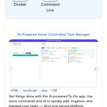
Docker
Command
Line
AI-Powered Voice-Controlled Task Manager
HTML
JavaScript
Java
CSS
Get things done with this AI-powered To-Do app. Use
voice commands and AI to quickly add, organize, and
manage your tasks — all in one secure platform.