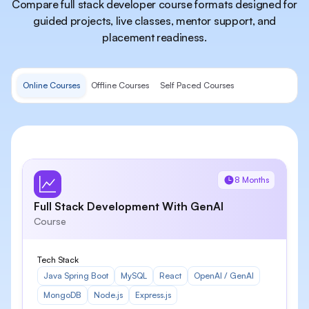
Compare full stack developer course formats designed for
guided projects, live classes, mentor support, and
placement readiness.
Online Courses
Offline Courses
Self Paced Courses
8 Months
Full Stack Development With GenAI
Course
Tech Stack
Java Spring Boot
MySQL
React
OpenAI / GenAI
MongoDB
Node.js
Express.js