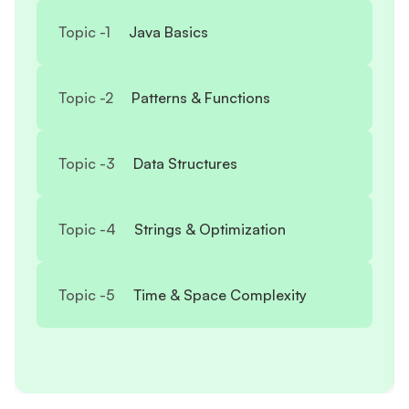
Topic -
1
Java Basics
Topic -
2
Patterns & Functions
Topic -
3
Data Structures
Topic -
4
Strings & Optimization
Topic -
5
Time & Space Complexity