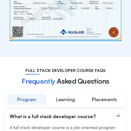
FULL STACK DEVELOPER COURSE FAQS
Frequently
Asked Questions
Program
Learning
Placements
What is a full stack developer course?
A full stack developer course is a job-oriented program