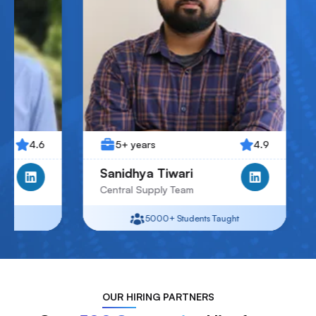
5+ years
4.9
4+ years
Sanidhya Tiwari
Jay Patel
Central Supply Team
Junior Associate
5000+
Students Taught
5000+
S
OUR
HIRING PARTNERS