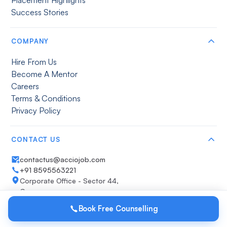
Success Stories
COMPANY
Hire From Us
Become A Mentor
Careers
Terms & Conditions
Privacy Policy
CONTACT US
contactus@acciojob.com
+91 8595563221
Corporate Office - Sector 44,
Gurugram
Get direction
Book Free Counselling