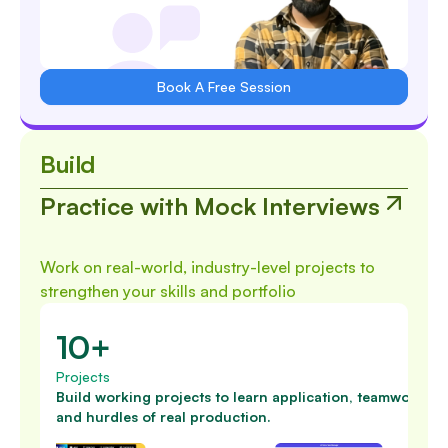
Book A Free Session
Build
Practice with Mock Interviews
Work on real-world, industry-level projects to
strengthen your skills and portfolio
10+
Projects
Build working projects to learn application, teamwork
and hurdles of real production.