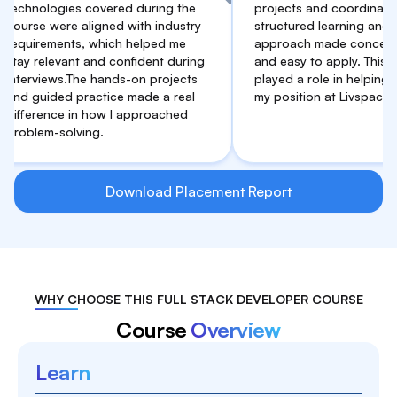
ologies covered during the
projects and coordination. The
e were aligned with industry
structured learning and practic
rements, which helped me
approach made concepts clear
relevant and confident during
and easy to apply. This support
views.The hands-on projects
played a role in helping me sec
uided practice made a real
my position at Livspace.
rence in how I approached
em-solving.
Download Placement Report
WHY CHOOSE THIS FULL STACK DEVELOPER COURSE
Course
Overview
Learn