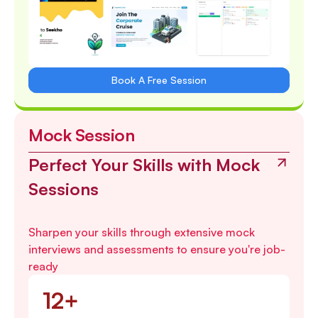
Book A Free Session
Mock Session
Perfect Your Skills with Mock
Sessions
Sharpen your skills through extensive mock
interviews and assessments to ensure you're job-
ready
12+