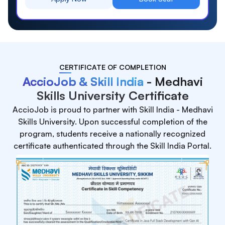
CERTIFICATE OF COMPLETION
AccioJob & Skill India
- Medhavi
Skills University Certificate
AccioJob is proud to partner with Skill India - Medhavi
Skills University. Upon successful completion of the
program, students receive a nationally recognized
certificate authenticated through the Skill India Portal.