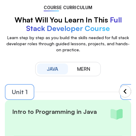
COURSE CURRICULUM
What Will You Learn In This
Full
Stack Developer Course
Learn step by step as you build the skills needed for full stack
developer roles through guided lessons, projects, and hands-
on practice.
JAVA
MERN
Unit 1
Uni
Intro to Programming in Java