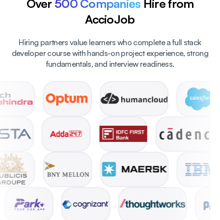
Over
500 Companies
Hire from
AccioJob
Hiring partners value learners who complete a full stack
developer course with hands-on project experience, strong
fundamentals, and interview readiness.