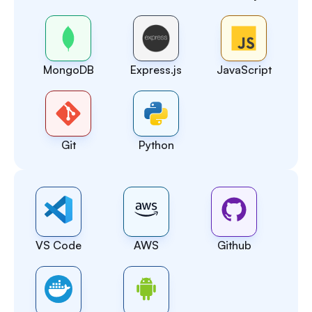
MongoDB
Express.js
JavaScript
Git
Python
VS Code
AWS
Github