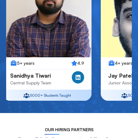
4.9
4+ years
Tiwari
Jay Patel
ply Team
Junior Associate
00+
Students Taught
5000+
Students Taught
OUR
HIRING PARTNERS