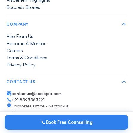
Success Stories
COMPANY
Hire From Us
Become A Mentor
Careers
Terms & Conditions
Privacy Policy
CONTACT US
contactus@acciojob.com
+91 8595563221
Corporate Office - Sector 44,
Gurugram
Get direction
Book Free Counselling