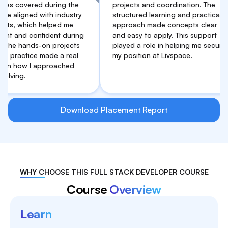
vered during the
projects and coordination. The
ned with industry
structured learning and practical
hich helped me
approach made concepts clear
d confident during
and easy to apply. This support
ands-on projects
played a role in helping me secure
ice made a real
my position at Livspace.
w I approached
Download Placement Report
WHY CHOOSE THIS FULL STACK DEVELOPER COURSE
Course
Overview
Learn