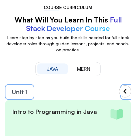
COURSE CURRICULUM
What Will You Learn In This
Full
Stack Developer Course
Learn step by step as you build the skills needed for full stack
developer roles through guided lessons, projects, and hands-
on practice.
JAVA
MERN
Unit 1
Uni
Intro to Programming in Java