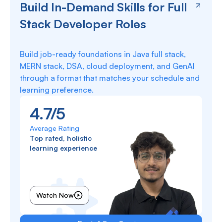
Build In-Demand Skills for Full
Stack Developer Roles
Build job-ready foundations in Java full stack,
MERN stack, DSA, cloud deployment, and GenAI
through a format that matches your schedule and
learning preference.
4.7/5
Average Rating
Top rated, holistic
learning experience
Watch Now