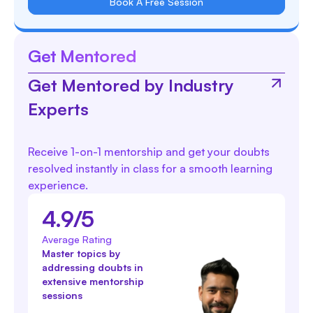
Book A Free Session
Get Mentored
Get Mentored by Industry
Experts
Receive 1-on-1 mentorship and get your doubts
resolved instantly in class for a smooth learning
experience.
4.9/5
Average Rating
Master topics by
addressing doubts in
extensive mentorship
sessions