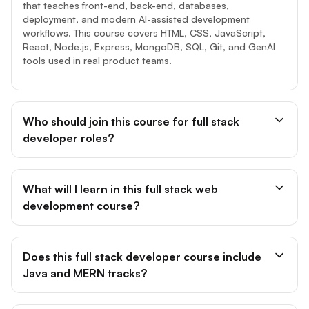
that teaches front-end, back-end, databases,
deployment, and modern AI-assisted development
workflows. This course covers HTML, CSS, JavaScript,
React, Node.js, Express, MongoDB, SQL, Git, and GenAI
tools used in real product teams.
Who should join this course for full stack
developer roles?
What will I learn in this full stack web
development course?
Does this full stack developer course include
Java and MERN tracks?