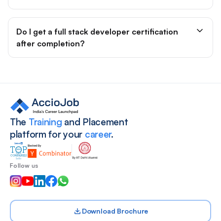
Do I get a full stack developer certification
after completion?
Site footer
The
Training
and Placement
platform for your
career
.
Follow us
Download Brochure