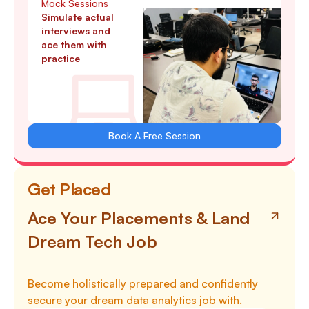
Mock Sessions
Simulate actual
interviews and
ace them with
practice
Book A Free Session
Get Placed
Ace Your Placements & Land
Dream Tech Job
Become holistically prepared and confidently
secure your dream data analytics job with.