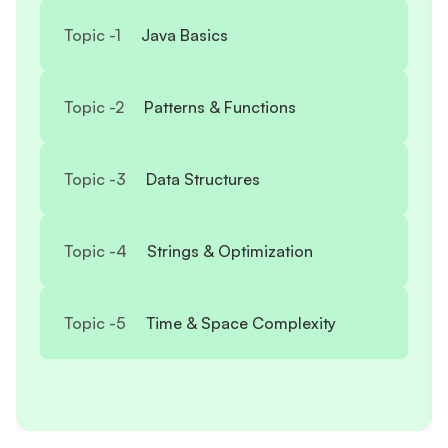
Topic -
1
Java Basics
Topic -
2
Patterns & Functions
Topic -
3
Data Structures
Topic -
4
Strings & Optimization
Topic -
5
Time & Space Complexity