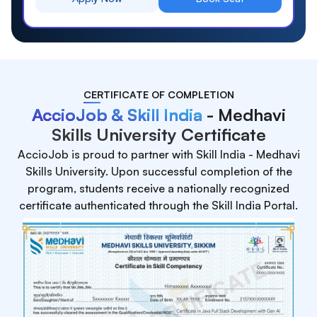
CERTIFICATE OF COMPLETION
AccioJob & Skill India
- Medhavi
Skills University Certificate
AccioJob is proud to partner with Skill India - Medhavi
Skills University. Upon successful completion of the
program, students receive a nationally recognized
certificate authenticated through the Skill India Portal.