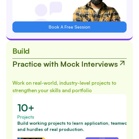
Book A Free Session
Build
Practice with Mock Interviews
Work on real-world, industry-level projects to
strengthen your skills and portfolio
10+
Projects
Build working projects to learn application, teamwork
and hurdles of real production.