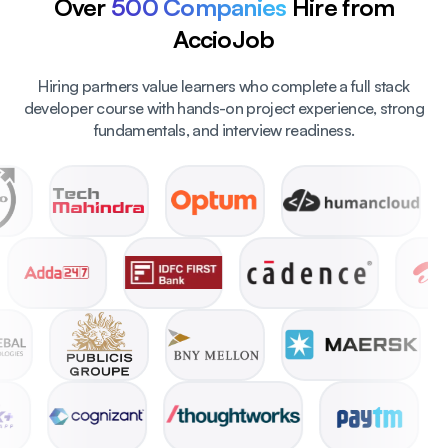
Over
500 Companies
Hire from
AccioJob
Hiring partners value learners who complete a full stack
developer course with hands-on project experience, strong
fundamentals, and interview readiness.