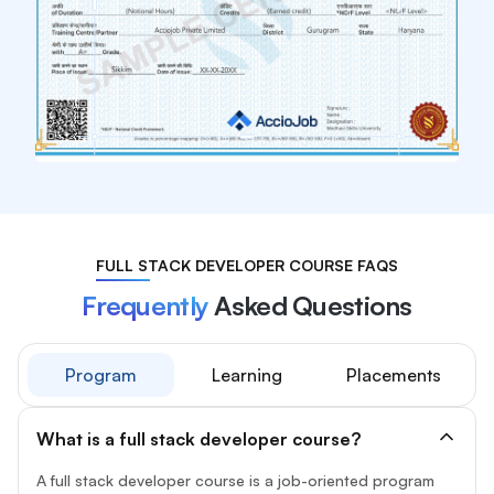
FULL STACK DEVELOPER COURSE FAQS
Frequently
Asked Questions
Program
Learning
Placements
What is a full stack developer course?
A full stack developer course is a job-oriented program