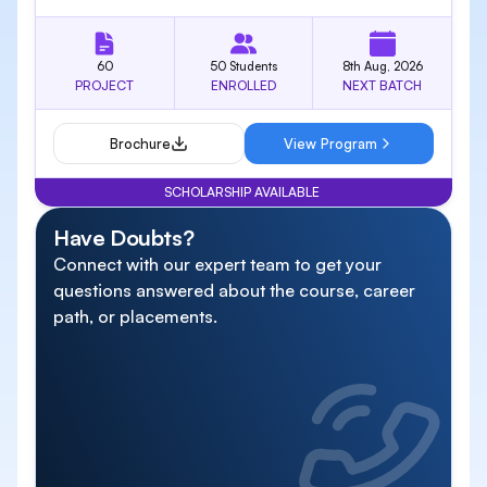
60
50 Students
8th Aug, 2026
PROJECT
ENROLLED
NEXT BATCH
Brochure
View Program
SCHOLARSHIP AVAILABLE
Have Doubts?
Connect with our expert team to get your
questions answered about the course, career
path, or placements.