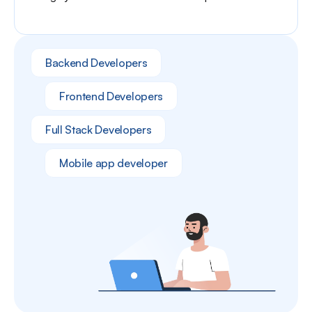
Backend Developers
Frontend Developers
Full Stack Developers
Mobile app developer