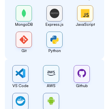
MongoDB
Express.js
JavaScript
Git
Python
VS Code
AWS
Github