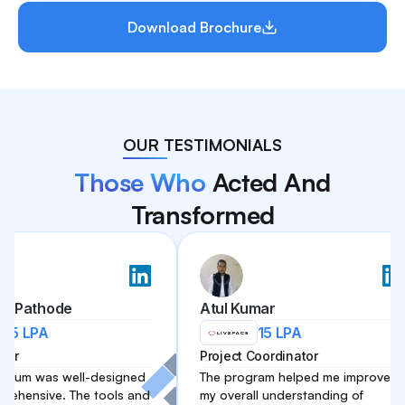
Download Brochure
OUR TESTIMONIALS
Those Who
Acted And
Transformed
hode
Atul Kumar
A
15 LPA
Project Coordinator
as well-designed
The program helped me improve
ve. The tools and
my overall understanding of