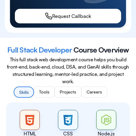
Request Callback
Full Stack Developer
Course Overview
This full stack web development course helps you build
front-end, back-end, cloud, DSA, and GenAI skills through
structured learning, mentor-led practice, and project
work.
Tools
Projects
Careers
Skills
HTML
CSS
Node.js