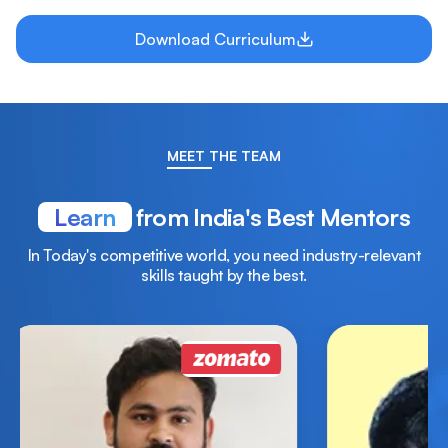
Download Curriculum
MEET THE TEAM
Learn
from India's Best Mentors
In Today's competitive world, you need industry-relevant
skills taught by the best.