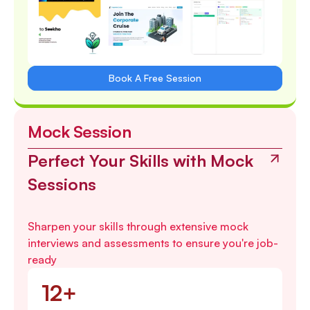
Book A Free Session
Mock Session
Perfect Your Skills with Mock
Sessions
Sharpen your skills through extensive mock
interviews and assessments to ensure you're job-
ready
12+