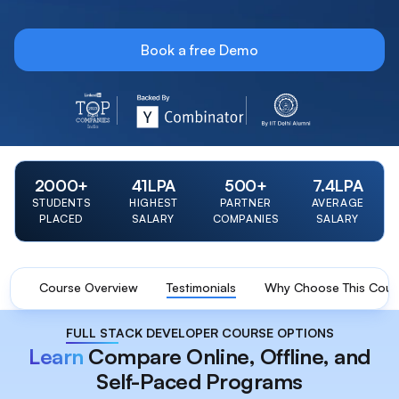
Book a free Demo
LinkedIn Top 20 Startup 2023 Badge
Y Combinator Backed Badge
IIT Delhi Alumni Foun
2000
+
41
LPA
500
+
7.4
LPA
STUDENTS
HIGHEST
PARTNER
AVERAGE
PLACED
SALARY
COMPANIES
SALARY
Course Overview
Testimonials
Why Choose This Cour
FULL STACK DEVELOPER COURSE OPTIONS
Learn
Compare Online, Offline, and
Self-Paced Programs