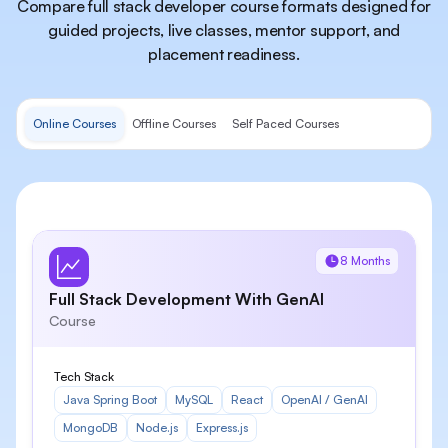
Compare full stack developer course formats designed for
guided projects, live classes, mentor support, and
placement readiness.
Online Courses
Offline Courses
Self Paced Courses
8 Months
Full Stack Development With GenAI
Course
Tech Stack
Java Spring Boot
MySQL
React
OpenAI / GenAI
MongoDB
Node.js
Express.js