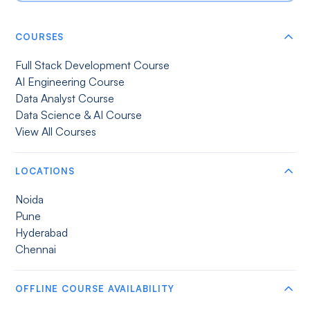
COURSES
Full Stack Development Course
AI Engineering Course
Data Analyst Course
Data Science & AI Course
View All Courses
LOCATIONS
Noida
Pune
Hyderabad
Chennai
OFFLINE COURSE AVAILABILITY