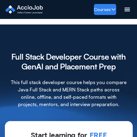
Courses
Full Stack Developer Course with
GenAI and Placement Prep
This full stack developer course helps you compare
Java Full Stack and MERN Stack paths across
online, offline, and self-paced formats with
projects, mentors, and interview preparation.