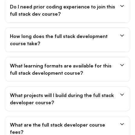
Do I need prior coding experience to join this
full stack dev course?
How long does the full stack development
course take?
What learning formats are available for this
full stack development course?
What projects will I build during the full stack
developer course?
What are the full stack developer course
fees?