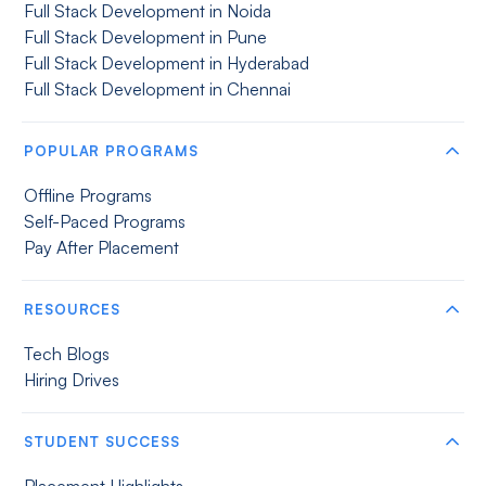
Full Stack Development in Noida
Full Stack Development in Pune
Full Stack Development in Hyderabad
Full Stack Development in Chennai
POPULAR PROGRAMS
Offline Programs
Self-Paced Programs
Pay After Placement
RESOURCES
Tech Blogs
Hiring Drives
STUDENT SUCCESS
Placement Highlights