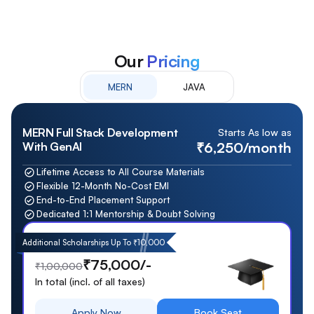
Our
Pricing
MERN
JAVA
MERN Full Stack Development
Starts As low as
₹6,250/month
With GenAI
Lifetime Access to All Course Materials
Flexible 12-Month No-Cost EMI
End-to-End Placement Support
Dedicated 1:1 Mentorship & Doubt Solving
Additional Scholarships Up To ₹10,000
₹75,000/-
₹1,00,000
In total (incl. of all taxes)
Apply Now
Book Seat