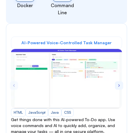
Docker
Command
Line
AI-Powered Voice-Controlled Task Manager
HTML
JavaScript
Java
CSS
Get things done with this AI-powered To-Do app. Use
voice commands and AI to quickly add, organize, and
manage your tasks — all in one secure platform.