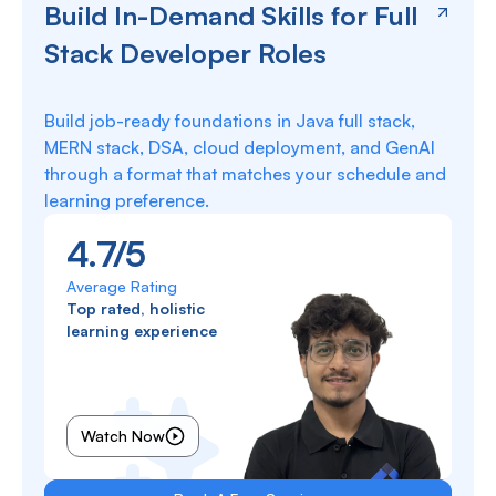
Build In-Demand Skills for Full
Stack Developer Roles
Build job-ready foundations in Java full stack,
MERN stack, DSA, cloud deployment, and GenAI
through a format that matches your schedule and
learning preference.
4.7/5
Average Rating
Top rated, holistic
learning experience
Watch Now