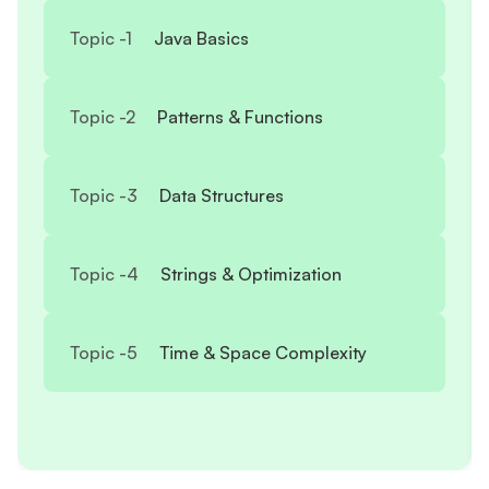
Topic -
1
Java Basics
Topic -
2
Patterns & Functions
Topic -
3
Data Structures
Topic -
4
Strings & Optimization
Topic -
5
Time & Space Complexity