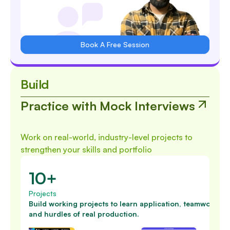
Book A Free Session
Build
Practice with Mock Interviews
Work on real-world, industry-level projects to
strengthen your skills and portfolio
10+
Projects
Build working projects to learn application, teamwork
and hurdles of real production.