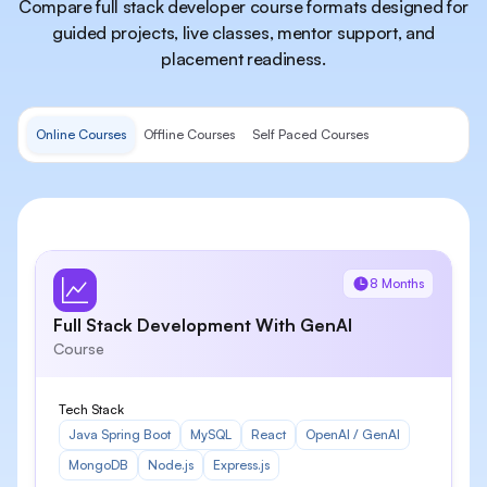
Compare full stack developer course formats designed for
guided projects, live classes, mentor support, and
placement readiness.
Online Courses
Offline Courses
Self Paced Courses
8 Months
Full Stack Development With GenAI
Course
Tech Stack
Java Spring Boot
MySQL
React
OpenAI / GenAI
MongoDB
Node.js
Express.js