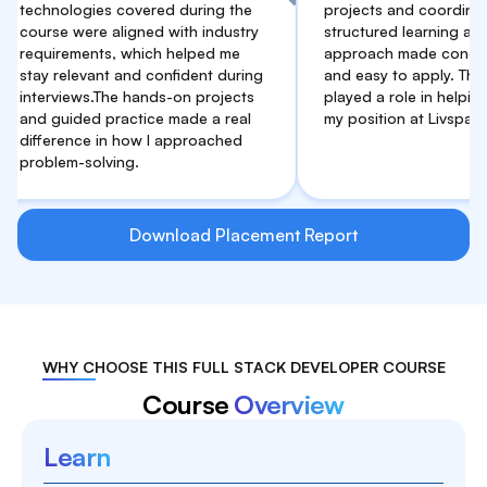
nologies covered during the
projects and coordination. Th
se were aligned with industry
structured learning and practi
irements, which helped me
approach made concepts clea
relevant and confident during
and easy to apply. This suppor
rviews.The hands-on projects
played a role in helping me se
guided practice made a real
my position at Livspace.
erence in how I approached
lem-solving.
Download Placement Report
WHY CHOOSE THIS FULL STACK DEVELOPER COURSE
Course
Overview
Learn