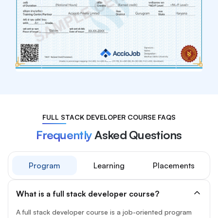
FULL STACK DEVELOPER COURSE FAQS
Frequently
Asked Questions
Program
Learning
Placements
What is a full stack developer course?
A full stack developer course is a job-oriented program