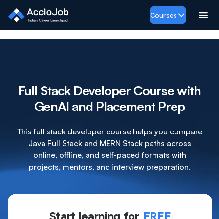
Courses
Full Stack Developer Course with
GenAI and Placement Prep
This full stack developer course helps you compare
Java Full Stack and MERN Stack paths across
online, offline, and self-paced formats with
projects, mentors, and interview preparation.