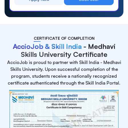
CERTIFICATE OF COMPLETION
AccioJob & Skill India
- Medhavi
Skills University Certificate
AccioJob is proud to partner with Skill India - Medhavi
Skills University. Upon successful completion of the
program, students receive a nationally recognized
certificate authenticated through the Skill India Portal.