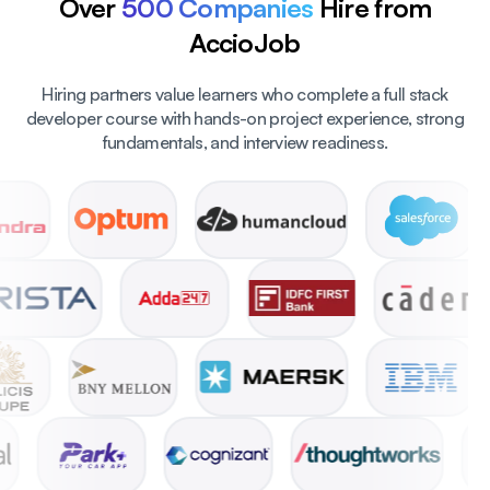
Over
500 Companies
Hire from
AccioJob
Hiring partners value learners who complete a full stack
developer course with hands-on project experience, strong
fundamentals, and interview readiness.