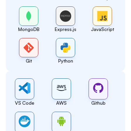
MongoDB
Express.js
JavaScript
Git
Python
VS Code
AWS
Github