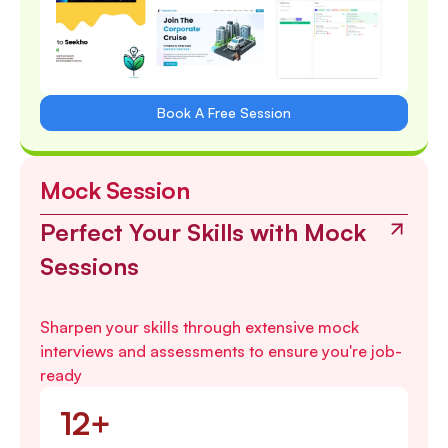
Book A Free Session
Mock Session
Perfect Your Skills with Mock
Sessions
Sharpen your skills through extensive mock
interviews and assessments to ensure you're job-
ready
12+