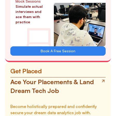
Mock Sessions
Simulate actual
interviews and
ace them with
practice
Book A Free Session
Get Placed
Ace Your Placements & Land
Dream Tech Job
Become holistically prepared and confidently
secure your dream data analytics job with.