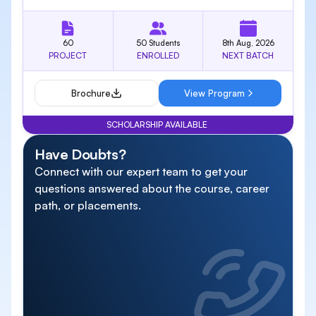
60
50 Students
8th Aug, 2026
PROJECT
ENROLLED
NEXT BATCH
Brochure
View Program
SCHOLARSHIP AVAILABLE
Have Doubts?
Connect with our expert team to get your
questions answered about the course, career
path, or placements.