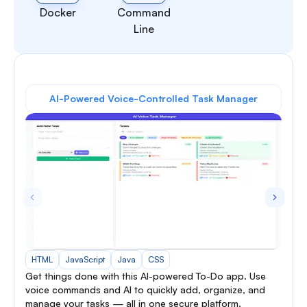
Docker
Command
Line
AI-Powered Voice-Controlled Task Manager
HTML
JavaScript
Java
CSS
Get things done with this AI-powered To-Do app. Use
voice commands and AI to quickly add, organize, and
manage your tasks — all in one secure platform.