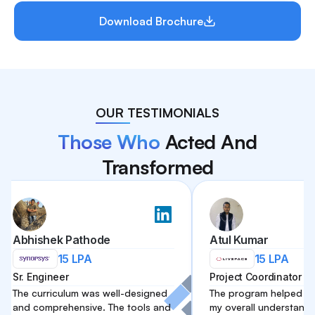
Download Brochure
OUR TESTIMONIALS
Those Who
Acted And
Transformed
ishek Pathode
Atul Kumar
15 LPA
15 LPA
Engineer
Project Coordinator
curriculum was well-designed
The program helped me impro
comprehensive. The tools and
my overall understanding of