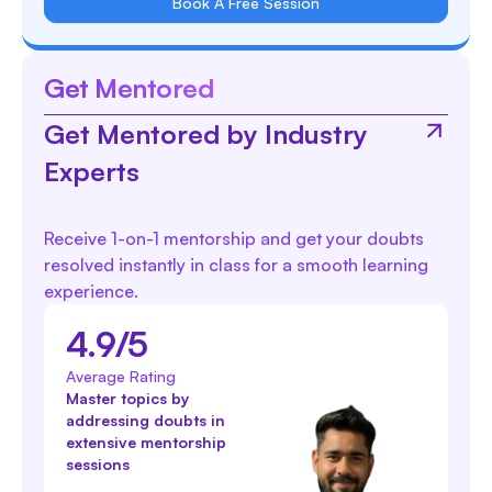
Book A Free Session
Get Mentored
Get Mentored by Industry
Experts
Receive 1-on-1 mentorship and get your doubts
resolved instantly in class for a smooth learning
experience.
4.9/5
Average Rating
Master topics by
addressing doubts in
extensive mentorship
sessions