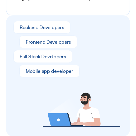
Backend Developers
Frontend Developers
Full Stack Developers
Mobile app developer