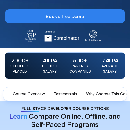
Book a free Demo
LinkedIn Top 20 Startup 2023 Badge
Y Combinator Backed Badge
IIT Delhi Alumni Foun
2000
+
41
LPA
500
+
7.4
LPA
STUDENTS
HIGHEST
PARTNER
AVERAGE
PLACED
SALARY
COMPANIES
SALARY
Course Overview
Testimonials
Why Choose This Cour
FULL STACK DEVELOPER COURSE OPTIONS
Learn
Compare Online, Offline, and
Self-Paced Programs