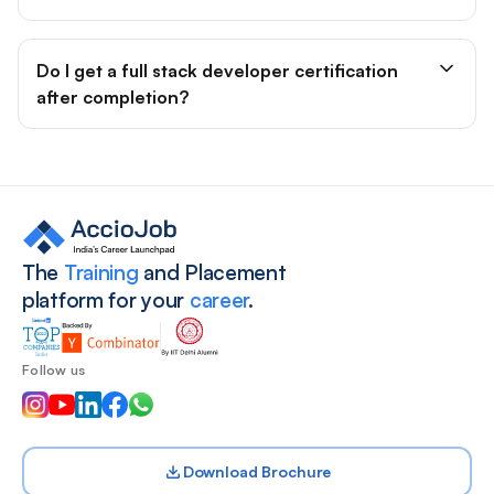
Do I get a full stack developer certification
after completion?
Site footer
The
Training
and Placement
platform for your
career
.
Follow us
Download Brochure