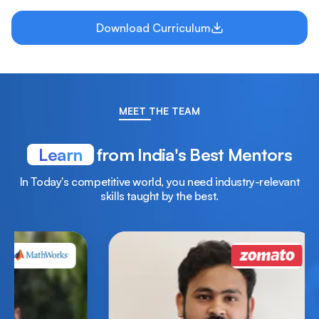
Download Curriculum
MEET THE TEAM
Learn
from India's Best Mentors
In Today's competitive world, you need industry-relevant
skills taught by the best.