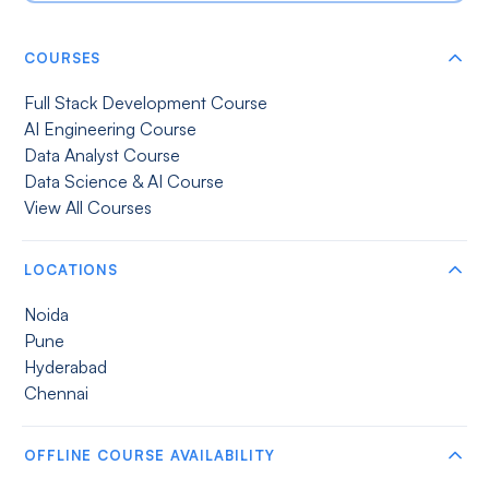
COURSES
Full Stack Development Course
AI Engineering Course
Data Analyst Course
Data Science & AI Course
View All Courses
LOCATIONS
Noida
Pune
Hyderabad
Chennai
OFFLINE COURSE AVAILABILITY