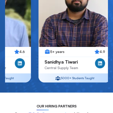
5+ years
4.9
4+ year
Sanidhya Tiwari
Jay Pate
Central Supply Team
Junior Ass
5000+
Students Taught
5
OUR
HIRING PARTNERS