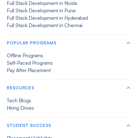
Full Stack Development in Noida
Full Stack Development in Pune
Full Stack Development in Hyderabad
Full Stack Development in Chennai
POPULAR PROGRAMS
Offline Programs
Self-Paced Programs
Pay After Placement
RESOURCES
Tech Blogs
Hiring Drives
STUDENT SUCCESS
Placement Highlights