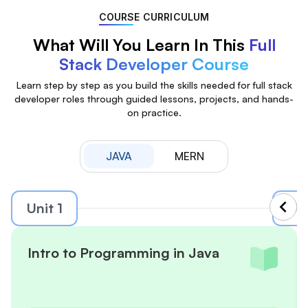
COURSE CURRICULUM
What Will You Learn In This
Full
Stack Developer Course
Learn step by step as you build the skills needed for full stack
developer roles through guided lessons, projects, and hands-
on practice.
JAVA
MERN
Unit 1
Uni
Intro to Programming in Java