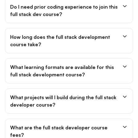
Do I need prior coding experience to join this
full stack dev course?
How long does the full stack development
course take?
What learning formats are available for this
full stack development course?
What projects will I build during the full stack
developer course?
What are the full stack developer course
fees?