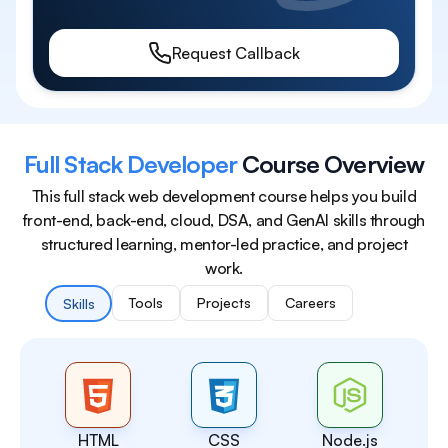
Request Callback
Full Stack Developer
Course Overview
This full stack web development course helps you build
front-end, back-end, cloud, DSA, and GenAI skills through
structured learning, mentor-led practice, and project
work.
Tools
Projects
Careers
Skills
HTML
CSS
Node.js