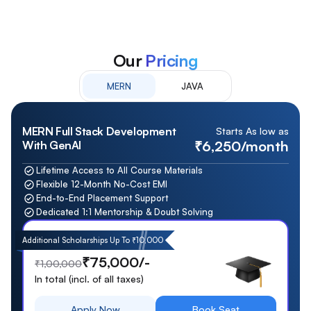
Our
Pricing
MERN
JAVA
MERN Full Stack Development
Starts As low as
₹6,250/month
With GenAI
Lifetime Access to All Course Materials
Flexible 12-Month No-Cost EMI
End-to-End Placement Support
Dedicated 1:1 Mentorship & Doubt Solving
Additional Scholarships Up To ₹10,000
₹75,000/-
₹1,00,000
In total (incl. of all taxes)
Apply Now
Book Seat