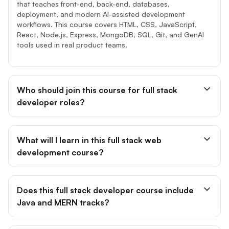
that teaches front-end, back-end, databases,
deployment, and modern AI-assisted development
workflows. This course covers HTML, CSS, JavaScript,
React, Node.js, Express, MongoDB, SQL, Git, and GenAI
tools used in real product teams.
Who should join this course for full stack
developer roles?
What will I learn in this full stack web
development course?
Does this full stack developer course include
Java and MERN tracks?