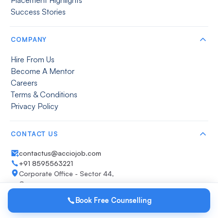
Success Stories
COMPANY
Hire From Us
Become A Mentor
Careers
Terms & Conditions
Privacy Policy
CONTACT US
contactus@acciojob.com
+91 8595563221
Corporate Office - Sector 44,
Gurugram
Get direction
Book Free Counselling