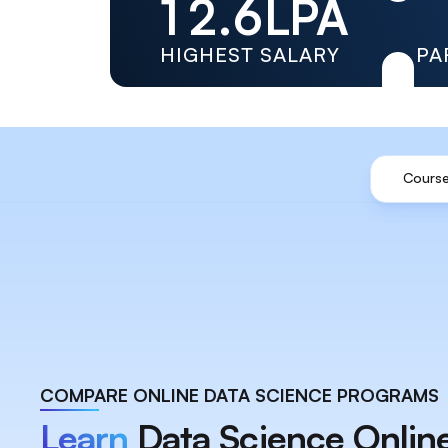
1
2
.
6
LPA
2
3
7
HIGHEST SALARY
PA
3
4
8
4
5
9
Course
5
6
6
7
7
8
8
9
9
COMPARE ONLINE DATA SCIENCE PROGRAMS
Learn
Data Science Onlin