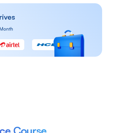
rives
 Month
st
Reporting Analyst
Financial Analyst
nce Course