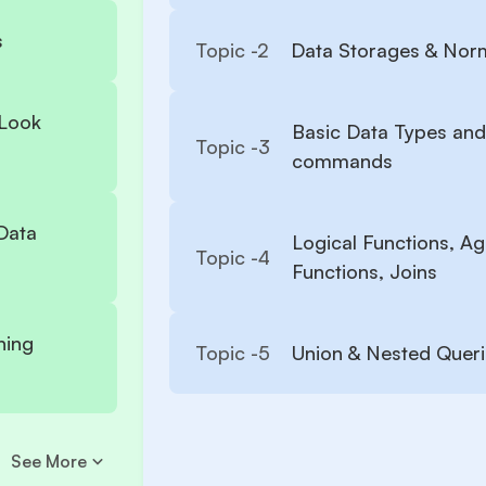
s
Topic -
2
Data Storages & Norm
 Look
Basic Data Types and
Topic -
3
commands
Data
Logical Functions, A
Topic -
4
Functions, Joins
ning
Topic -
5
Union & Nested Quer
See More