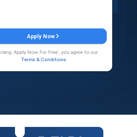
6
8
7
9
8
0
9
1
0
2
1
3
2
4
3
5
4
6