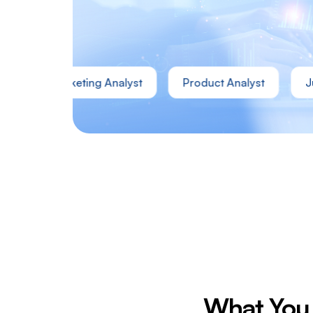
Marketing Analyst
Product Analyst
Junior D
What You 