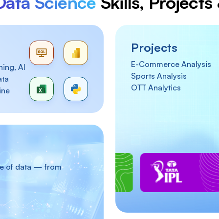
Data Science
Skills, Project
Projects
E-Commerce Analysis
ing, AI
Sports Analysis
ata
OTT Analytics
ine
re of data — from