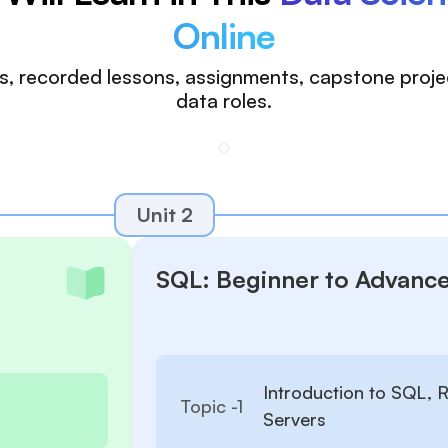
Online
ions, recorded lessons, assignments, capstone proj
data roles.
Unit 2
SQL: Beginner to Advanc
Introduction to SQL,
Topic -
1
Servers