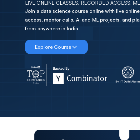
LIVE ONLINE CLASSES. RECORDED ACCESS. M
2
3
7
Join a data science course online with live onlin
3
4
8
access, mentor calls, AI and ML projects, and p
from anywhere in India.
4
5
9
Explore Course
5
6
0
6
7
1
7
8
2
8
9
3
9
0
4
0
1
5