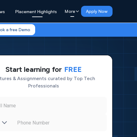
More
Apply Now
ews
Placement Highlights
0
ok a free Demo
1
0
2
1
3
2
4
3
5
4
6
5
7