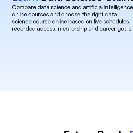
Compare data science and artificial intelligence
online courses and choose the right data
science course online based on live schedules,
recorded access, mentorship and career goals.