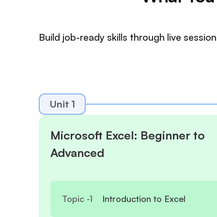
Build job-ready skills through live sess
Unit 1
Microsoft Excel: Beginner to
Advanced
Topic -
1
Introduction to Excel