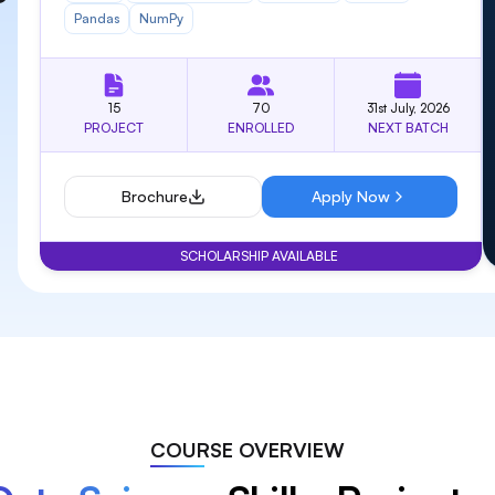
9
9
9
9
Pandas
NumPy
15
70
31st July, 2026
PROJECT
ENROLLED
NEXT BATCH
Brochure
Apply Now
SCHOLARSHIP AVAILABLE
COURSE OVERVIEW