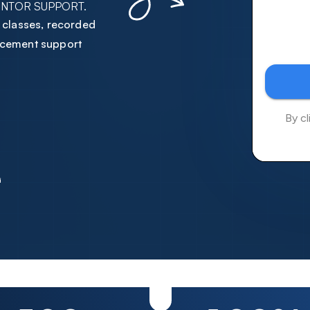
ENTOR SUPPORT.
6
1
1
2
1
1
e classes, recorded
7
2
2
3
2
2
lacement support
8
3
3
4
3
3
9
4
4
5
4
4
0
5
5
6
5
5
1
6
6
7
6
6
2
7
7
8
7
7
3
8
8
9
8
8
4
9
9
0
9
9