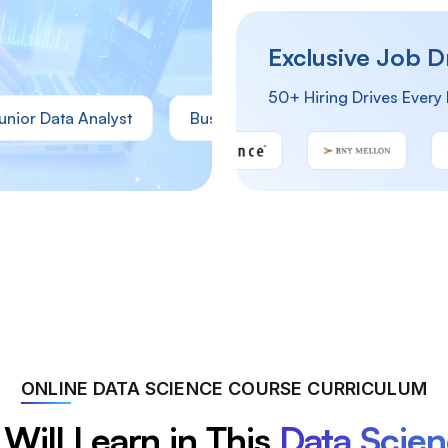
Exclusive Job D
50+ Hiring Drives Every
ata Analyst
Business Analyst
Operations Analy
ONLINE DATA SCIENCE COURSE CURRICULUM
Will Learn in This
Data Scie