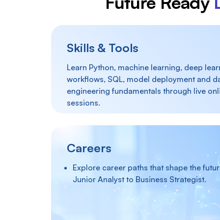
Future Ready
Skills & Tools
Learn Python, machine learning, deep learn
workflows, SQL, model deployment and d
engineering fundamentals through live onl
sessions.
Careers
Explore career paths that shape the futu
Junior Analyst to Business Strategist.