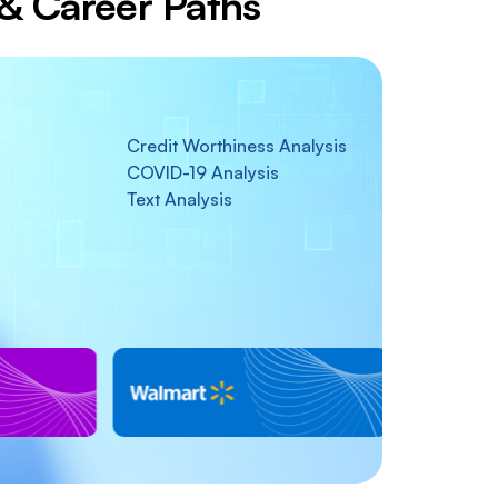
s & Career Paths
Credit Worthiness Analysis
COVID-19 Analysis
Text Analysis