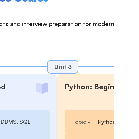
ects and interview preparation for modern
Unit 3
ed
Python: Beginner to
 RDBMS, SQL
Topic -
1
Python Basics, 