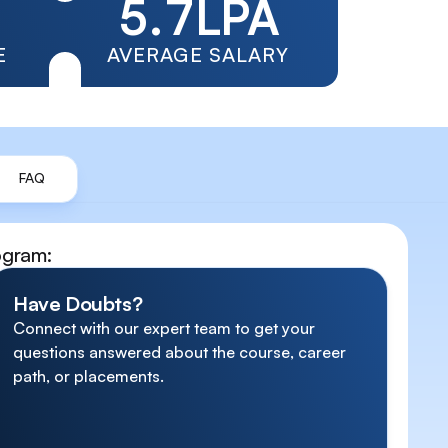
5
.
7
LPA
6
8
E
AVERAGE SALARY
7
9
8
FAQ
9
ogram
:
Have Doubts?
Connect with our expert team to get your
questions answered about the course, career
path, or placements.