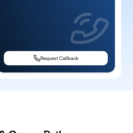
Request Callback