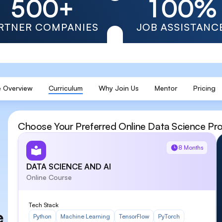
5
0
0
+
1
0
0
%
6
1
1
2
1
1
RTNER COMPANIES
JOB ASSISTANC
7
2
2
3
2
2
8
3
3
4
3
3
 Overview
Curriculum
Why Join Us
Mentor
Pricing
9
4
4
5
4
4
5
5
6
5
5
Choose Your Preferred Online Data Science Pr
6
6
7
6
6
8 Months
7
7
8
7
7
DATA SCIENCE AND AI
Online Course
8
8
9
8
8
Tech Stack
e
Python
Machine Learning
TensorFlow
PyTorch