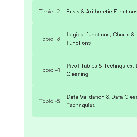
Topic -
2
Basis & Arithmetic Function
Logical functions, Charts &
Topic -
3
Functions
Pivot Tables & Technquies, 
Topic -
4
Cleaning
Data Validation & Data Clea
Topic -
5
Technquies