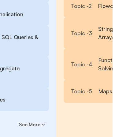
Topic -
2
Flowcharts, Co
alisation
String, Lists, S
Topic -
3
 SQL Queries &
Arrays
Function with 
Topic -
4
ggregate
Solving, Rando
Topic -
5
Maps, Lambda 
ies
See More