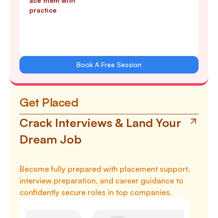
ace them with
practice
Book A Free Session
Get Placed
Crack Interviews & Land Your
Dream Job
Become fully prepared with placement support,
interview preparation, and career guidance to
confidently secure roles in top companies.