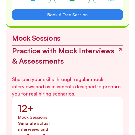
Book A Free Session
Mock Sessions
Practice with Mock Interviews
& Assessments
Sharpen your skills through regular mock
interviews and assessments designed to prepare
you for real hiring scenarios.
12+
Mock Sessions
Simulate actual
interviews and