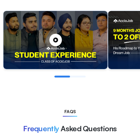
FAQS
Frequently
Asked Questions