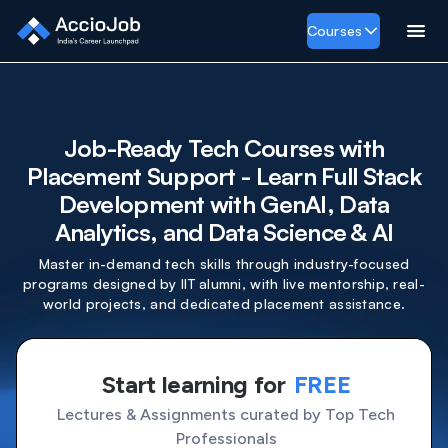
Courses
Job-Ready Tech Courses with
Placement Support - Learn Full Stack
Development with GenAI, Data
Analytics, and Data Science & AI
Master in-demand tech skills through industry-focused
programs designed by IIT alumni, with live mentorship, real-
world projects, and dedicated placement assistance.