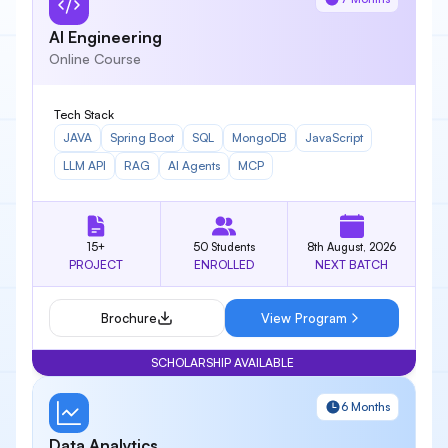
AI Engineering
Online Course
Tech Stack
JAVA
Spring Boot
SQL
MongoDB
JavaScript
LLM API
RAG
AI Agents
MCP
15+
50 Students
8th August, 2026
PROJECT
ENROLLED
NEXT BATCH
Brochure
View Program
SCHOLARSHIP AVAILABLE
6 Months
Data Analytics