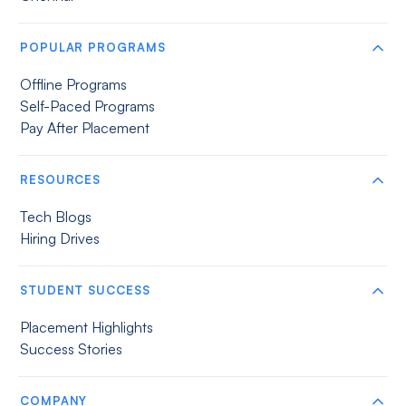
POPULAR PROGRAMS
Offline Programs
Self-Paced Programs
Pay After Placement
RESOURCES
Tech Blogs
Hiring Drives
STUDENT SUCCESS
Placement Highlights
Success Stories
COMPANY