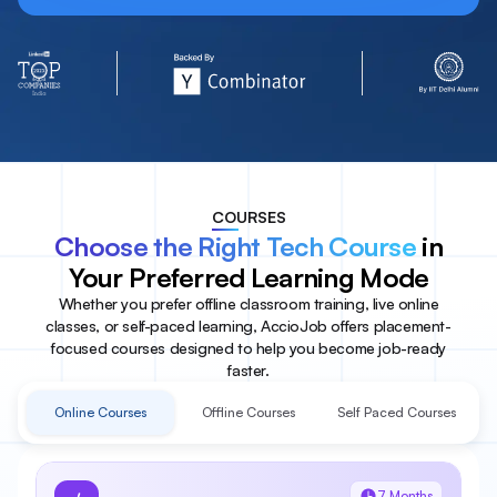
COURSES
Choose the Right Tech Course
in
Your Preferred Learning Mode
Whether you prefer offline classroom training, live online
classes, or self-paced learning, AccioJob offers placement-
focused courses designed to help you become job-ready
faster.
Online Courses
Offline Courses
Self Paced Courses
7 Months