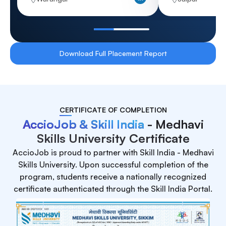
Download Full Placement Report
CERTIFICATE OF COMPLETION
AccioJob & Skill India
- Medhavi
Skills University Certificate
AccioJob is proud to partner with Skill India - Medhavi
Skills University. Upon successful completion of the
program, students receive a nationally recognized
certificate authenticated through the Skill India Portal.