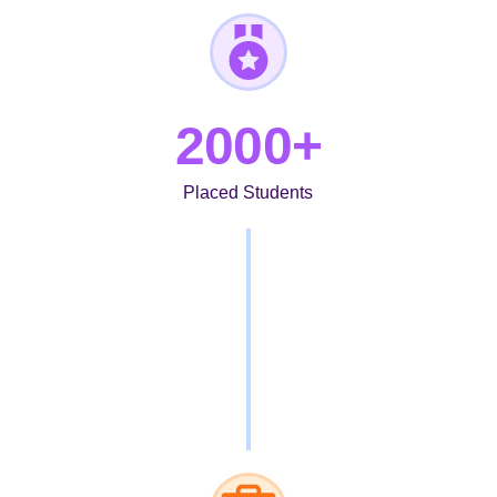
2000+
Placed Students