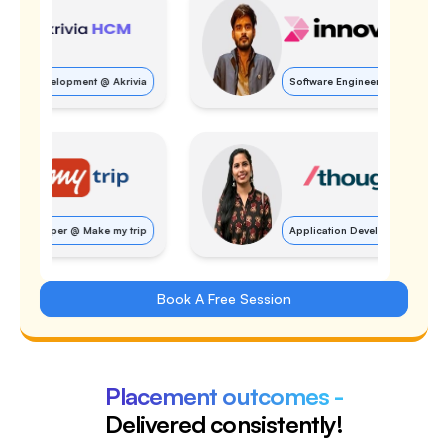
Software Engineer
@
Innovaccer
Application Developer
@
Thoughtworks
Book A Free Session
Placement outcomes -
Delivered consistently!