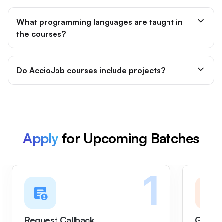
What programming languages are taught in
the courses?
Do AccioJob courses include projects?
Apply
for Upcoming Batches
1
Request Callback
Get on