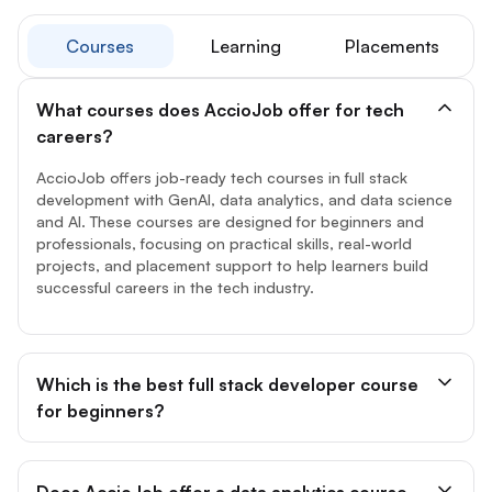
Courses
Learning
Placements
What courses does AccioJob offer for tech
careers?
AccioJob offers job-ready tech courses in full stack
development with GenAI, data analytics, and data science
and AI. These courses are designed for beginners and
professionals, focusing on practical skills, real-world
projects, and placement support to help learners build
successful careers in the tech industry.
Which is the best full stack developer course
for beginners?
Does AccioJob offer a data analytics course