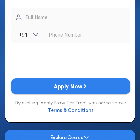
Explore Course