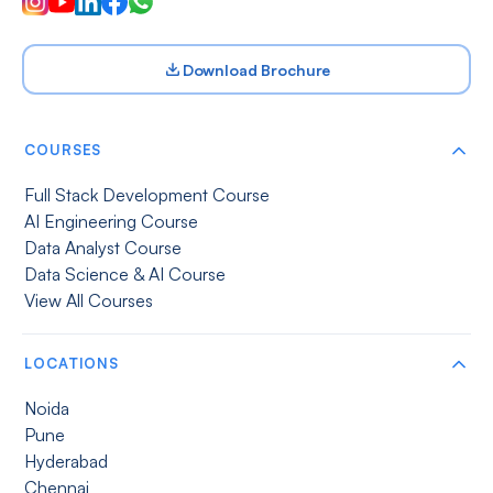
Download Brochure
COURSES
Full Stack Development Course
AI Engineering Course
Data Analyst Course
Data Science & AI Course
View All Courses
LOCATIONS
Noida
Pune
Hyderabad
Chennai