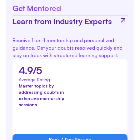
Get Mentored
Learn from Industry Experts
Receive 1-on-1 mentorship and personalized
guidance. Get your doubts resolved quickly and
stay on track with structured learning support.
4.9/5
Average Rating
Master topics by
addressing doubts in
extensive mentorship
sessions
Book A Free Session