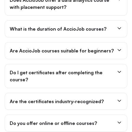
with placement support?
What is the duration of AccioJob courses?
Are AccioJob courses suitable for beginners?
Do I get certificates after completing the
course?
Are the certificates industry-recognized?
Do you offer online or offline courses?