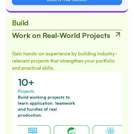
Build
Work on Real-World Projects
Gain hands-on experience by building industry-
relevant projects that strengthen your portfolio
and practical skills.
10+
Projects
Build working projects to
learn application, teamwork
and hurdles of real
production.