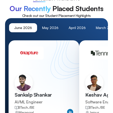
Our Recently
Placed Students
Check out our Student Placement Highlights
June
2026
May
2026
April
2026
March
20
Sankalp Shankar
Keshav Aga
AI/ML Engineer
Software Engi
BTech./BE
BTech./BE
Qualification
Qualification
Warangal
Jaipur
Location
Location