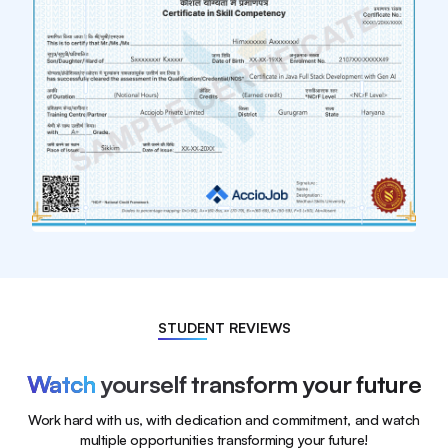
STUDENT REVIEWS
Watch
yourself transform your future
Work hard with us, with dedication and commitment, and watch
multiple opportunities transforming your future!