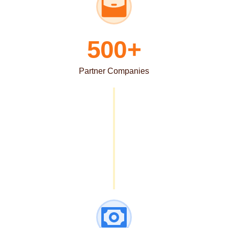
500+
Partner Companies