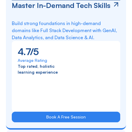
Master In-Demand Tech Skills
Build strong foundations in high-demand
domains like Full Stack Development with GenAI,
Data Analytics, and Data Science & AI.
4.7/5
Average Rating
Top rated, holistic
learning experience
Book A Free Session