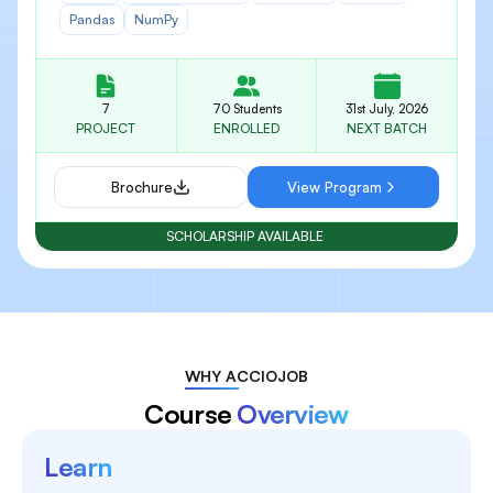
Pandas
NumPy
7
70 Students
31st July, 2026
PROJECT
ENROLLED
NEXT BATCH
Brochure
View Program
SCHOLARSHIP AVAILABLE
WHY ACCIOJOB
Course
Overview
Learn