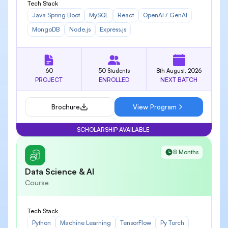
Tech Stack
Java Spring Boot
MySQL
React
OpenAI / GenAI
MongoDB
Node.js
Express.js
60
50 Students
8th August, 2026
PROJECT
ENROLLED
NEXT BATCH
Brochure
View Program
SCHOLARSHIP AVAILABLE
8 Months
Data Science & AI
Course
Tech Stack
Python
Machine Learning
TensorFlow
Py Torch