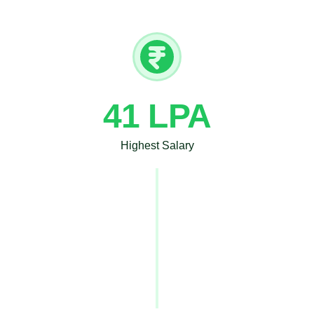
41 LPA
Highest Salary