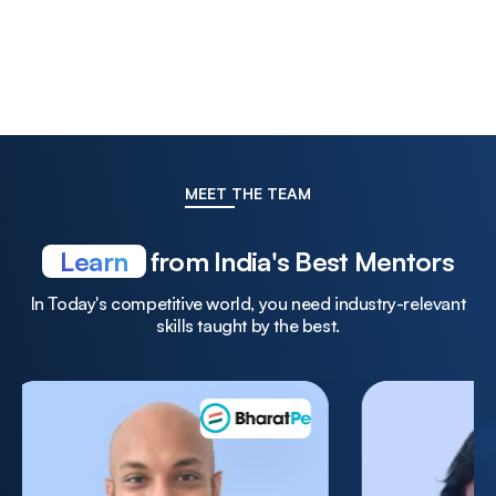
MEET THE TEAM
Learn
from India's Best Mentors
In Today's competitive world, you need industry-relevant
skills taught by the best.