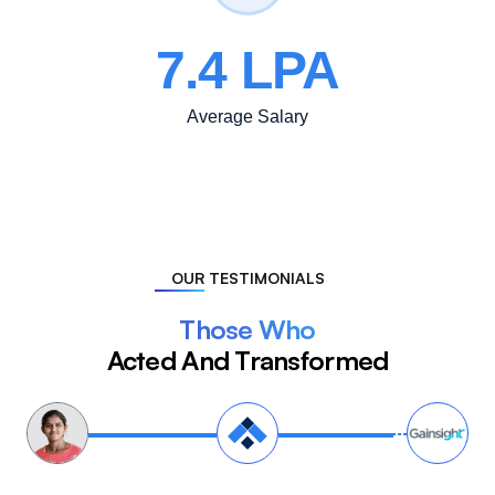
7.4 LPA
Average Salary
OUR TESTIMONIALS
Those Who
Acted And Transformed