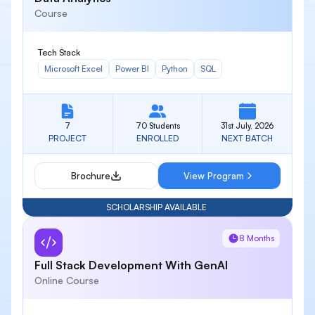
Course
Tech Stack
Microsoft Excel
Power BI
Python
SQL
7
70 Students
31st July, 2026
PROJECT
ENROLLED
NEXT BATCH
Brochure
View Program
SCHOLARSHIP AVAILABLE
8 Months
Full Stack Development With GenAI
Online Course