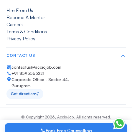
Hire From Us
Become A Mentor
Careers
Terms & Conditions
Privacy Policy
CONTACT US
contactus@acciojob.com
+91 8595563221
Corporate Office - Sector 44,
Gurugram
Get direction
© Copyright
2026
, AccioJob. All rights reserved.
Book Free Counselling