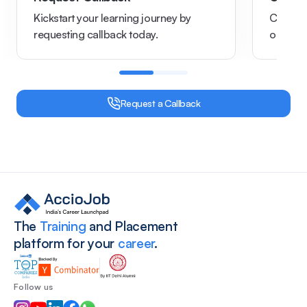
Kickstart your learning journey by
Chat wi
requesting callback today.
options
Request a Callback
Site footer
The
Training
and Placement
platform for your
career
.
Follow us