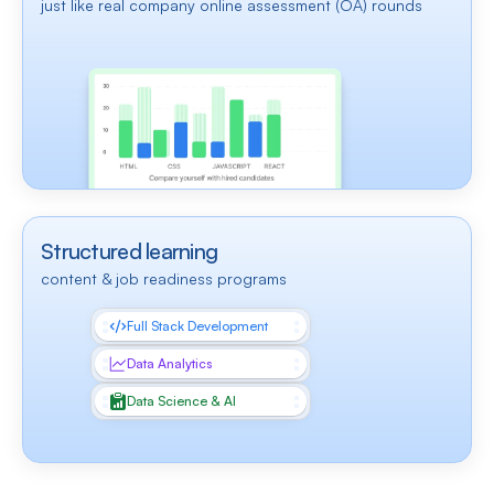
just like real company online assessment (OA) rounds
Structured learning
content & job readiness programs
Full Stack Development
Data Analytics
Data Science & AI