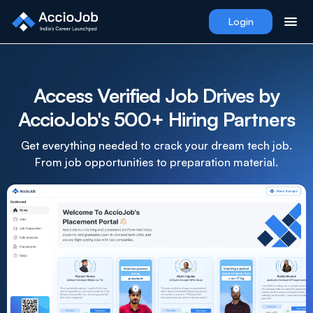
Login
Access Verified Job Drives by
AccioJob's 500+ Hiring Partners
Get everything needed to crack your dream tech job.
From job opportunities to preparation material.