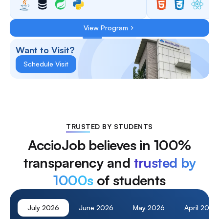
View Program
Want to Visit?
Schedule Visit
TRUSTED BY STUDENTS
AccioJob believes in 100%
transparency and
trusted by
1000s
of students
July
2026
June
2026
May
2026
April
2026