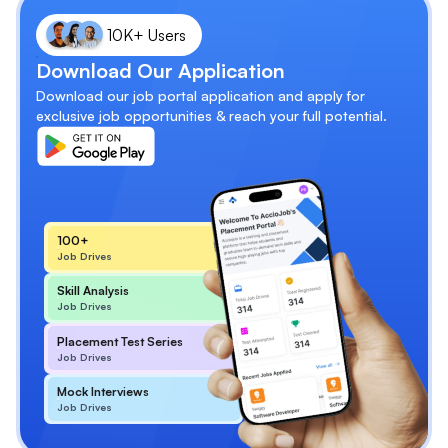
10K+ Users
Download Our Application
Download our job portal application and apply for
exclusive job opportunities & reach your full potential.
100+
Job Drives
Skill Analysis
Job Drives
Placement Test Series
Job Drives
Mock Interviews
Job Drives