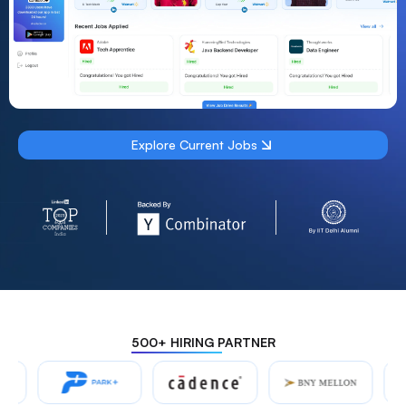
Explore Current Jobs
500+ HIRING PARTNER