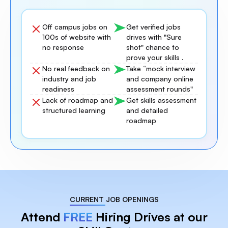
Off campus jobs on
Get verified jobs
100s of website with
drives with "Sure
no response
shot" chance to
prove your skills .
No real feedback on
Take “mock interview
industry and job
and company online
readiness
assessment rounds"
Lack of roadmap and
Get skills assessment
structured learning
and detailed
roadmap
CURRENT JOB OPENINGS
Attend
FREE
Hiring Drives at our