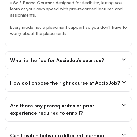
•
Self-Paced Courses
designed for flexibility, letting you
learn at your own speed with pre-recorded lectures and
assignments.
Every mode has a placement support so you don't have to
worry about the placements.
What is the fee for AccioJob’s courses?
How do I choose the right course at AccioJob?
Are there any prerequisites or prior
experience required to enroll?
Can I switch between different learning