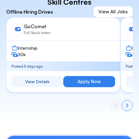
Skill Centres
Offline Hiring Drives
View All Jobs
GoComet
Full Stack Intern
Internship
Int
30k
30
Posted:
5 days ago
Posted:
View Details
Apply Now