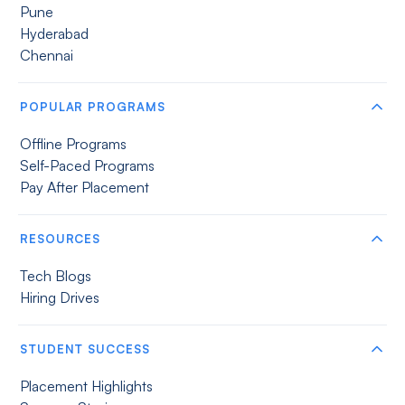
Pune
Hyderabad
Chennai
POPULAR PROGRAMS
Offline Programs
Self-Paced Programs
Pay After Placement
RESOURCES
Tech Blogs
Hiring Drives
STUDENT SUCCESS
Placement Highlights