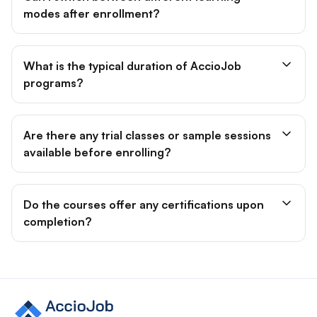
modes after enrollment?
What is the typical duration of AccioJob
programs?
Are there any trial classes or sample sessions
available before enrolling?
Do the courses offer any certifications upon
completion?
Site footer