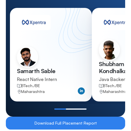
Shubham Sa
Samarth Sable
Kondhalkar
React Native Intern
Java Backend 
BTech./BE
BTech./BE
Qualification
Qualification
Maharashtra
Maharashtra
Location
Location
Download Full Placement Report