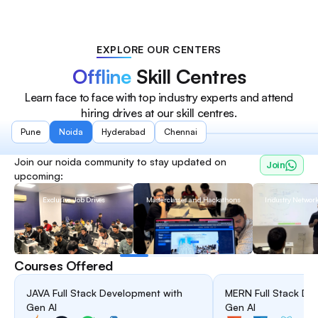
EXPLORE OUR CENTERS
Offline
Skill Centres
Learn face to face with top industry experts and attend
hiring drives at our skill centres.
Pune
Noida
Hyderabad
Chennai
Join our
noida
community to stay updated on
Join
upcoming:
Exclusive Job Drives
Masterclasses and Hackathons
Industry Networ
Courses Offered
JAVA Full Stack Development with
MERN Full Stack De
Gen AI
Gen AI