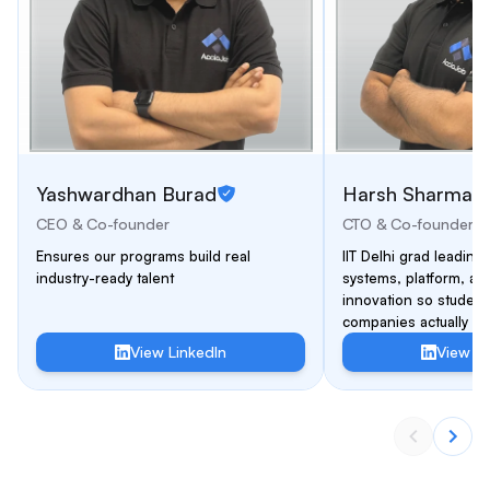
Yashwardhan Burad
Harsh Sharma
CEO & Co-founder
CTO & Co-founder
Ensures our programs build real
IIT Delhi grad leading 
industry-ready talent
systems, platform, an
innovation so students
companies actually hir
View LinkedIn
View Li