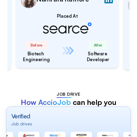
Placed At
After
Before
Software 
 
Btech CSE
Engineer
er
JOB DRIVE
How AccioJob
can help you
Verified
Job drives