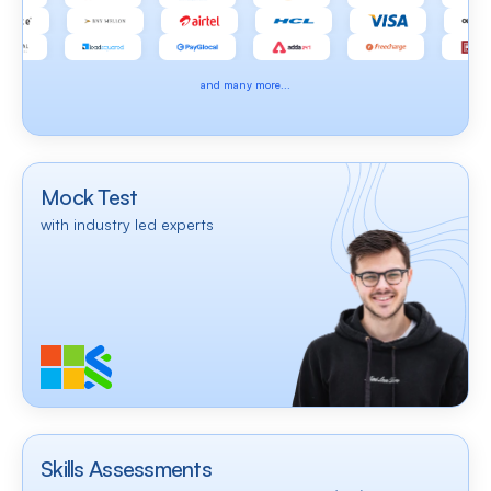
and many more...
Mock Test
with industry led experts
Skills Assessments