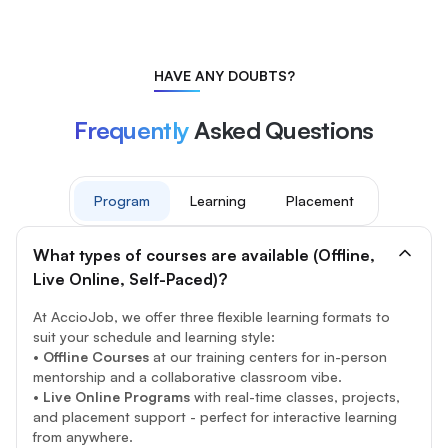
HAVE ANY DOUBTS?
Frequently
Asked Questions
Program
Learning
Placement
What types of courses are available (Offline,
Live Online, Self-Paced)?
At AccioJob, we offer three flexible learning formats to
suit your schedule and learning style:
•
Offline Courses
at our training centers for in-person
mentorship and a collaborative classroom vibe.
•
Live Online Programs
with real-time classes, projects,
and placement support - perfect for interactive learning
from anywhere.