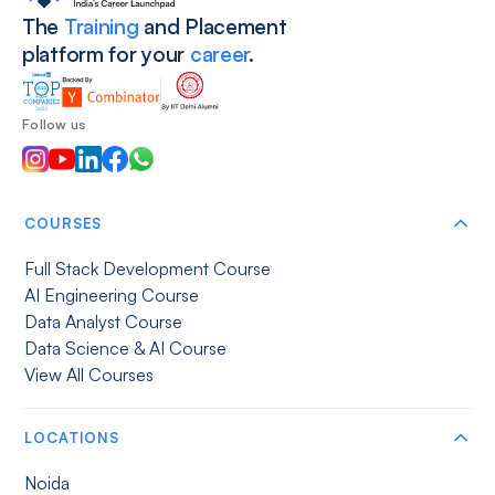
The
Training
and Placement
platform for your
career
.
Follow us
COURSES
Full Stack Development Course
AI Engineering Course
Data Analyst Course
Data Science & AI Course
View All Courses
LOCATIONS
Noida