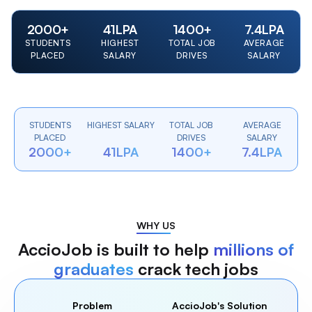
2000
+
41
LPA
1400
+
7.4
LPA
STUDENTS
HIGHEST
TOTAL JOB
AVERAGE
PLACED
SALARY
DRIVES
SALARY
STUDENTS
HIGHEST SALARY
TOTAL JOB
AVERAGE
PLACED
DRIVES
SALARY
2000+
41LPA
1400+
7.4LPA
WHY US
AccioJob is built to help
millions of
graduates
crack tech jobs
Problem
AccioJob's Solution