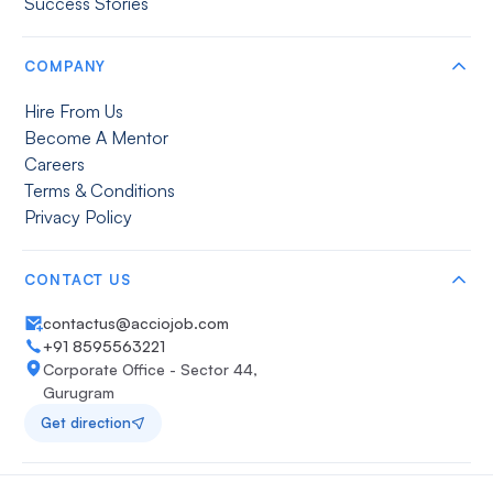
Success Stories
COMPANY
Hire From Us
Become A Mentor
Careers
Terms & Conditions
Privacy Policy
CONTACT US
contactus@acciojob.com
+91 8595563221
Corporate Office - Sector 44,
Gurugram
Get direction