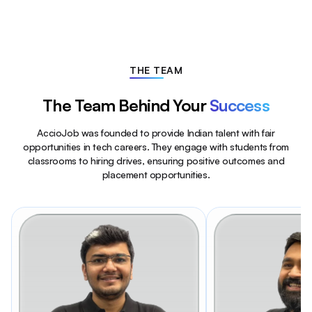
THE TEAM
The Team Behind Your
Success
AccioJob was founded to provide Indian talent with fair
opportunities in tech careers. They engage with students from
classrooms to hiring drives, ensuring positive outcomes and
placement opportunities.