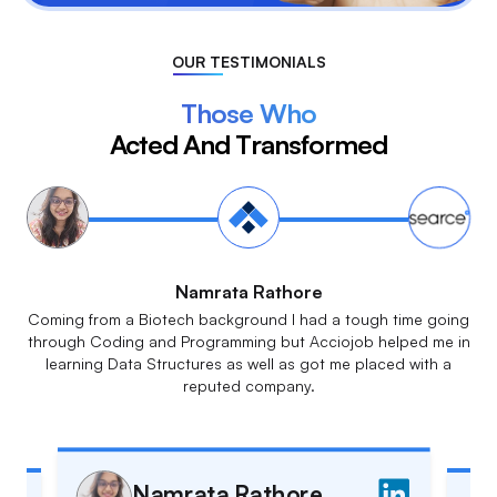
OUR TESTIMONIALS
Those Who
Acted And Transformed
Meenakshi G
The live classes, daily assignments & doubt sessions made
sure that everything was crystal clear to everyone. The
multiple mock interviews are a very good simulation for the
actual interviews.
Meenakshi G